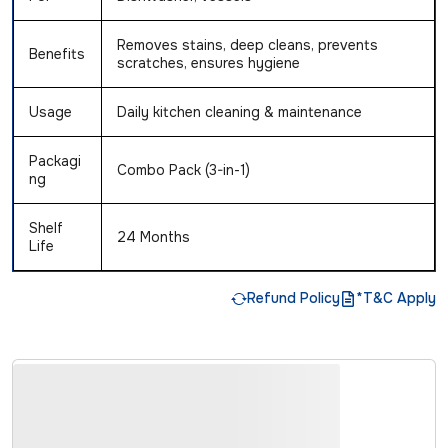
Removes stains, deep cleans, prevents
Benefits
scratches, ensures hygiene
Usage
Daily kitchen cleaning & maintenance
Packagi
Combo Pack (3-in-1)
ng
Shelf
24 Months
Life
Refund Policy
*T&C Apply