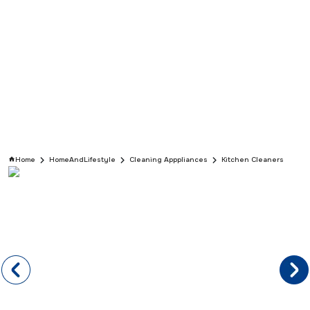
Home
HomeAndLifestyle
Cleaning Apppliances
Kitchen Cleaners