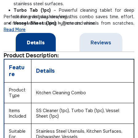
stainless steel surfaces.
Turbo Tab (1pc)
– Powerful cleaning tablet for deep
Perfect for everyday cleaning, this combo saves time, effort,
cleaning dishwashers/sinks.
and money while ensuring hygiene and shine.
Vessel Sheet (1pc)
– Protects vessels from scratches,
Read More
burns, and stubborn grease marks.
Details
Reviews
Product Description:
Featu
Details
re
Product
Kitchen Cleaning Combo
Type
Items
SS Cleaner (1pc), Turbo Tab (1pc), Vessel
Included
Sheet (1pc)
Suitable
Stainless Steel Utensils, Kitchen Surfaces,
For
Dishwasher, Vessels