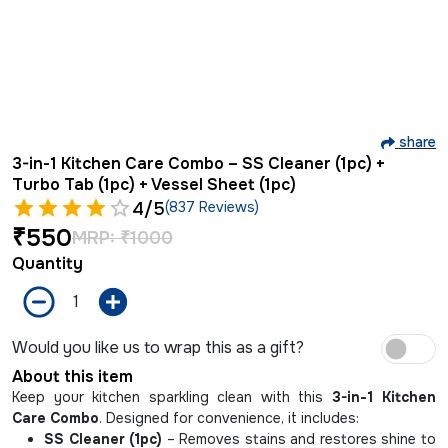
share
3-in-1 Kitchen Care Combo – SS Cleaner (1pc) +
Turbo Tab (1pc) + Vessel Sheet (1pc)
4
/5
(837 Reviews)
₹
550
MRP:
₹
1000
Quantity
Would you like us to wrap this as a gift?
About this item
Keep your kitchen sparkling clean with this
3-in-1 Kitchen
Care Combo
. Designed for convenience, it includes:
SS Cleaner (1pc)
– Removes stains and restores shine to