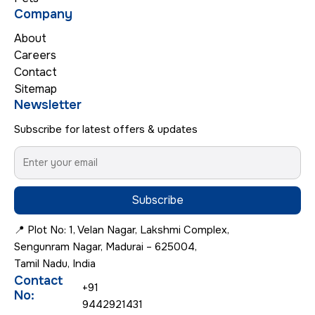
Company
About
Careers
Contact
Sitemap
Newsletter
Subscribe for latest offers & updates
Subscribe
📍 Plot No: 1, Velan Nagar, Lakshmi Complex,
Sengunram Nagar, Madurai – 625004,
Tamil Nadu, India
Contact
+91
No:
9442921431