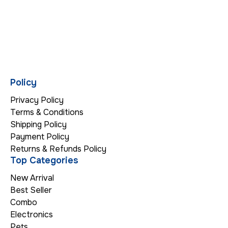
Policy
Privacy Policy
Terms & Conditions
Shipping Policy
Payment Policy
Returns & Refunds Policy
Top Categories
New Arrival
Best Seller
Combo
Electronics
Pets