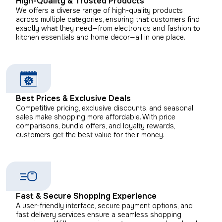
High-Quality & Trusted Products
We offers a diverse range of high-quality products
across multiple categories, ensuring that customers find
exactly what they need—from electronics and fashion to
kitchen essentials and home decor—all in one place.
Best Prices & Exclusive Deals
Competitive pricing, exclusive discounts, and seasonal
sales make shopping more affordable. With price
comparisons, bundle offers, and loyalty rewards,
customers get the best value for their money.
Fast & Secure Shopping Experience
A user-friendly interface, secure payment options, and
fast delivery services ensure a seamless shopping