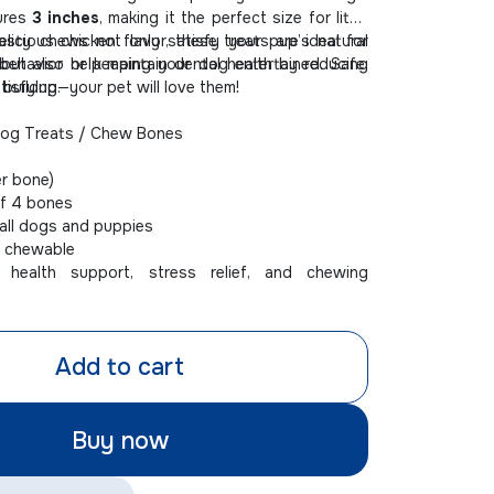
ures
3 inches
, making it the perfect size for little
asty chews not only satisfy your pup’s natural
licious chicken flavor, these treats are ideal for
 but also help maintain dental health by reducing
ehavior or keeping your dog entertained. Safe,
 buildup.
atisfying—your pet will love them!
og Treats / Chew Bones
er bone)
f 4 bones
ll dogs and puppies
t chewable
health support, stress relief, and chewing
Add to cart
Buy now