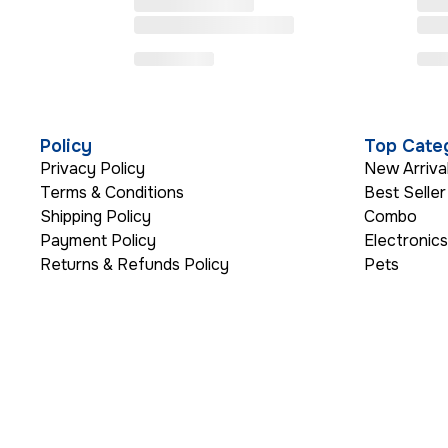
Policy
Top Cate
Privacy Policy
New Arriva
Terms & Conditions
Best Seller
Shipping Policy
Combo
Payment Policy
Electronic
Returns & Refunds Policy
Pets