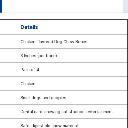
Details
Chicken Flavored Dog Chew Bones
3 Inches (per bone)
Pack of 4
Chicken
Small dogs and puppies
Dental care, chewing satisfaction, entertainment
Safe, digestible chew material