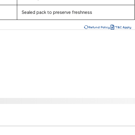
Sealed pack to preserve freshness
Refund Policy
*T&C Apply