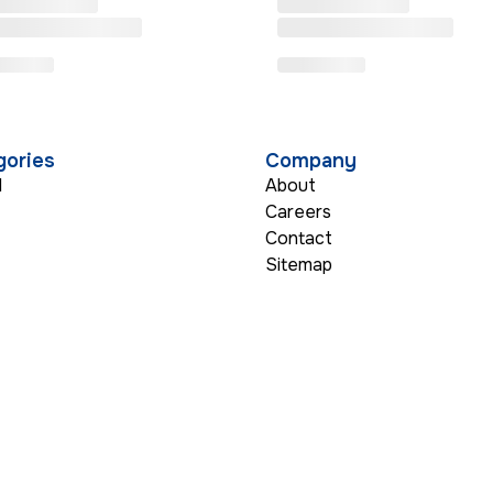
gories
Company
l
About
Careers
Contact
s
Sitemap