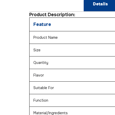
Details
Product Description:
Feature
Product Name
Size
Quantity
Flavor
Suitable For
Function
Material/Ingredients