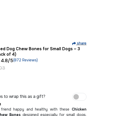
share
red Dog Chew Bones for Small Dogs – 3
ack of 4)
4.8
/5
(872 Reviews)
03
s to wrap this as a gift?
m
 friend happy and healthy with these
Chicken
Chew Bones
designed especially for small dogs.