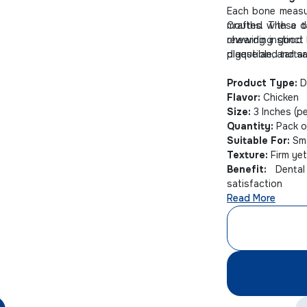
Each bone meas
mouths. These t
Crafted with a de
chewing instinct
rewarding good b
plaque and tartar
digestible, and s
Product Type:
D
Flavor:
Chicken
Size:
3 Inches (p
Quantity:
Pack o
Suitable For:
Sma
Texture:
Firm ye
Benefit:
Dental 
satisfaction
Read More