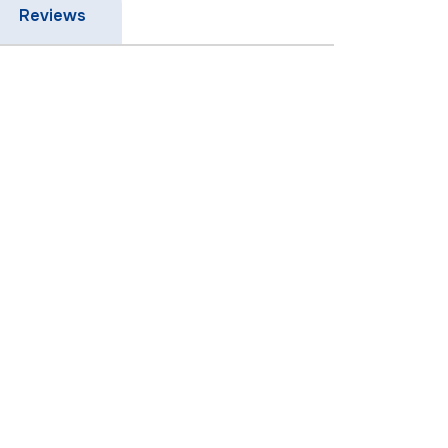
Reviews