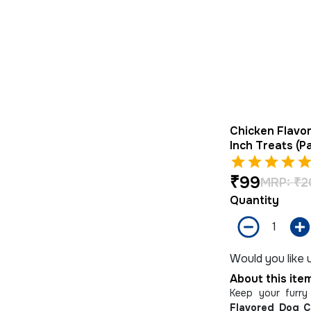
Chicken Flavo
Inch Treats (P
₹
99
MRP:
₹
2
Quantity
Would you like u
About this ite
Keep your furry
Flavored Dog 