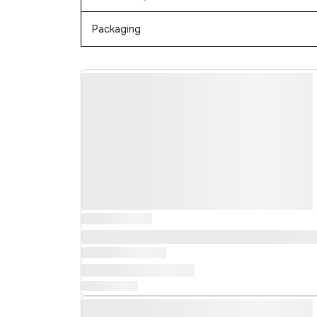
Packaging