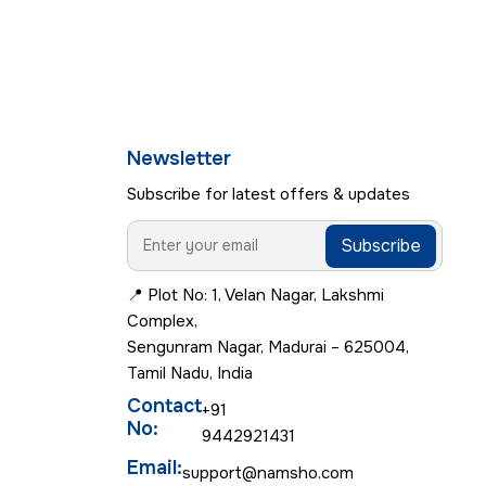
Newsletter
Subscribe for latest offers & updates
Subscribe
📍 Plot No: 1, Velan Nagar, Lakshmi
Complex,
Sengunram Nagar, Madurai – 625004,
Tamil Nadu, India
Contact
+91
No:
9442921431
Email:
support@namsho.com