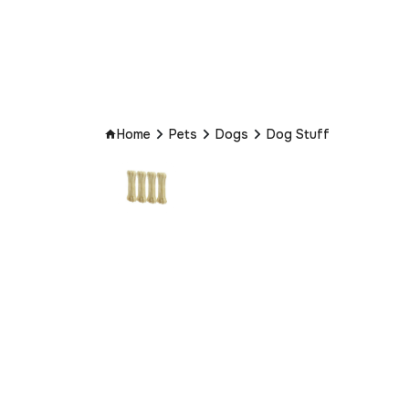
Home
Pets
Dogs
Dog Stuff