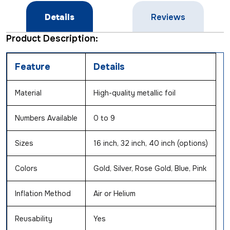
Details
Reviews
Product Description:
Feature
Details
Material
High-quality metallic foil
Numbers Available
0 to 9
Sizes
16 inch, 32 inch, 40 inch (options)
Colors
Gold, Silver, Rose Gold, Blue, Pink
Inflation Method
Air or Helium
Reusability
Yes