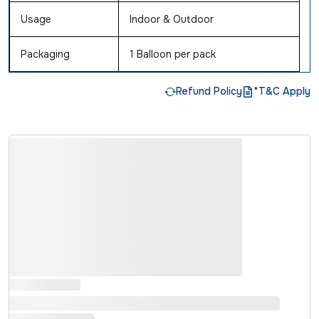
Usage
Indoor & Outdoor
Packaging
1 Balloon per pack
Refund Policy
*T&C Apply