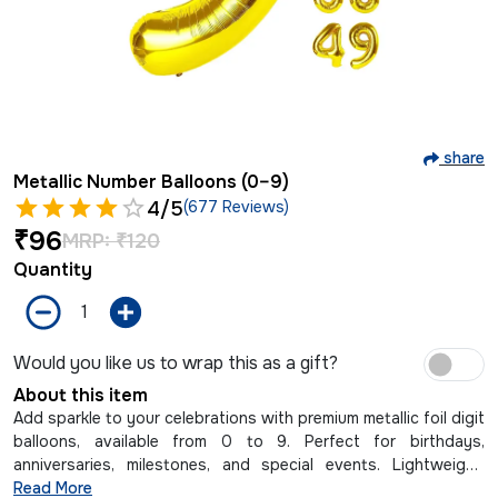
share
Metallic Number Balloons (0–9)
4
/5
(677 Reviews)
₹
96
MRP:
₹
120
Quantity
Would you like us to wrap this as a gift?
About this item
Add sparkle to your celebrations with premium metallic foil digit
balloons, available from 0 to 9. Perfect for birthdays,
anniversaries, milestones, and special events. Lightweight,
reusable, and easy to inflate with air or helium.
Read More