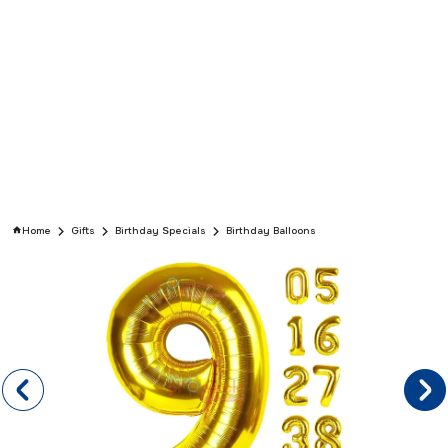
Home
Gifts
Birthday Specials
Birthday Balloons