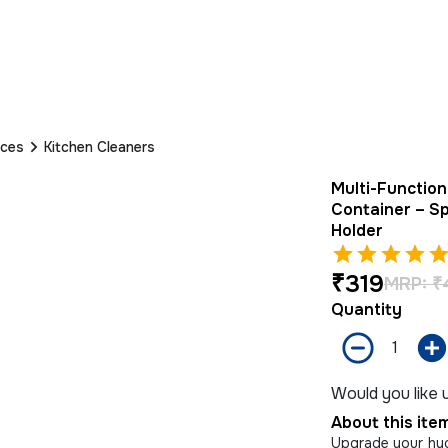
nces
Kitchen Cleaners
Multi-Functio
Container – S
Holder
₹
319
MRP:
₹
Quantity
Would you like u
About this ite
Upgrade your hyg