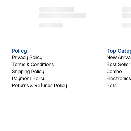
Policy
Top Cate
Privacy Policy
New Arriva
Terms & Conditions
Best Seller
Shipping Policy
Combo
Payment Policy
Electronic
Returns & Refunds Policy
Pets