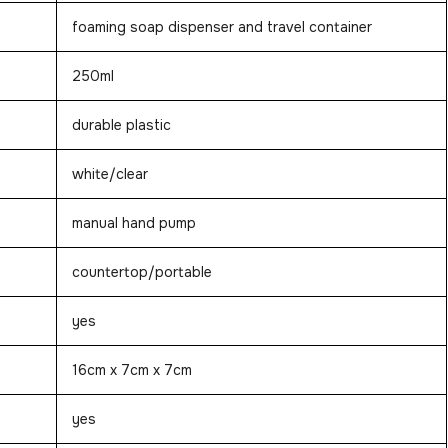
foaming soap dispenser and travel container
250ml
durable plastic
white/clear
manual hand pump
countertop/portable
yes
16cm x 7cm x 7cm
yes