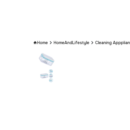
Home
HomeAndLifestyle
Cleaning Appplia