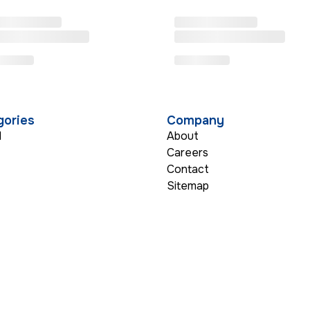
gories
Company
l
About
Careers
Contact
s
Sitemap