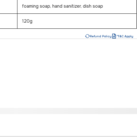
foaming soap, hand sanitizer, dish soap
120g
Refund Policy
*T&C Apply