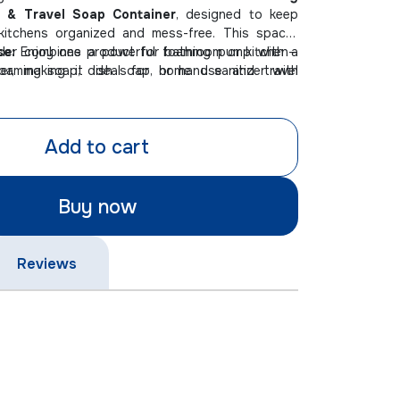
 & Travel Soap Container
, designed to keep
itchens organized and mess-free. This space-
der combines a powerful foaming pump with a
se:
Enjoy one product for bathroom or kitchen—
ner, making it ideal for home use and travel
oaming soap, dish soap, or hand sanitizer with
endly & Leakproof:
Compact, portable design
ecure and spill-free on the go.
Add to cart
e Spaces:
Save valuable countertop space with
, stylish soap holding solution for any sink area.
Buy now
Reviews