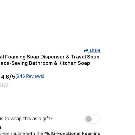
share
nal Foaming Soap Dispenser & Travel Soap
pace-Saving Bathroom & Kitchen Soap
4.8
/5
(846 Reviews)
457
s to wrap this as a gift?
m
iene routine with the
Multi-Functional Foaming