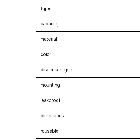
type
capacity
material
color
dispenser type
mounting
leakproof
dimensions
reusable