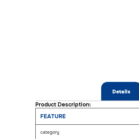
Details
Product Description:
FEATURE
category