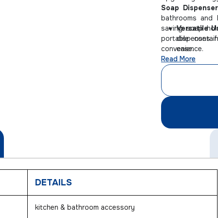
Soap Dispenser
bathrooms and k
saving soap hol
Versatile U
portable contai
dispenses f
convenience.
ease.
Read More
Travel-Fri
keeps soap s
Clutter-Fre
this compact
DETAILS
kitchen & bathroom accessory