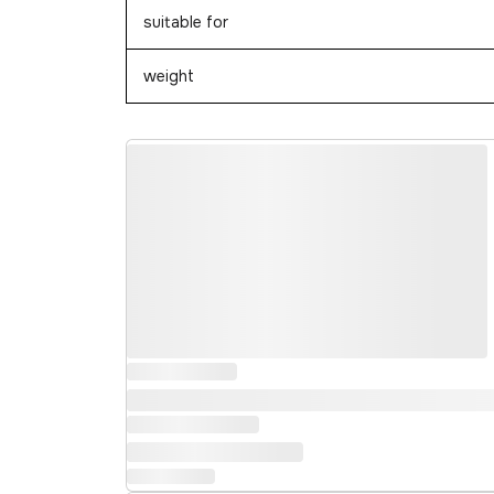
suitable for
weight