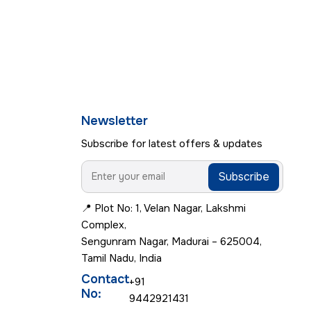
Newsletter
Subscribe for latest offers & updates
Subscribe
📍 Plot No: 1, Velan Nagar, Lakshmi
Complex,
Sengunram Nagar, Madurai – 625004,
Tamil Nadu, India
Contact
+91
No:
9442921431