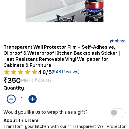
share
Transparent Wall Protector Film – Self-Adhesive,
Oilproof & Waterproof Kitchen Backsplash Sticker |
Heat Resistant Removable Vinyl Wallpaper for
Cabinets & Furniture
4.8
/5
(948 Reviews)
₹
350
MRP:
₹
437.5
Quantity
Would you like us to wrap this as a gift?
About this item
Transform your kitchen with our **Transparent Wall Protector