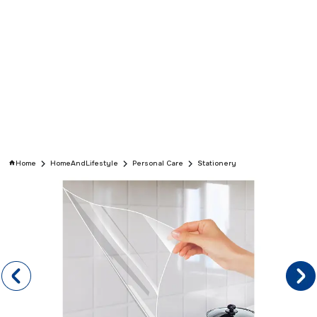
Home
HomeAndLifestyle
Personal Care
Stationery