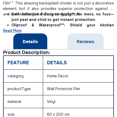
Film**. This amazing backsplash sticker is not just a decorative
element, but it also provides superior protection against oil
and water, making kitchen cleaning a breeze.
Self-Adhesive & Easy to Apply**: No mess, no fuss—
just peel and stick to get instant protection.
Oilproof & Waterproof**: Shield your kitchen
Read More
backsplashes from spills and splatters with our
durable, oil-resistant film.
Details
Reviews
Heat Resistant & Removable**: Safe for use near
kitchen appliances and easy to remove without
Product Description:
residue.
FEATURE
DETAILS
category
Home Decor
productType
Wall Protector Film
material
Vinyl
size
60 x 200 cm