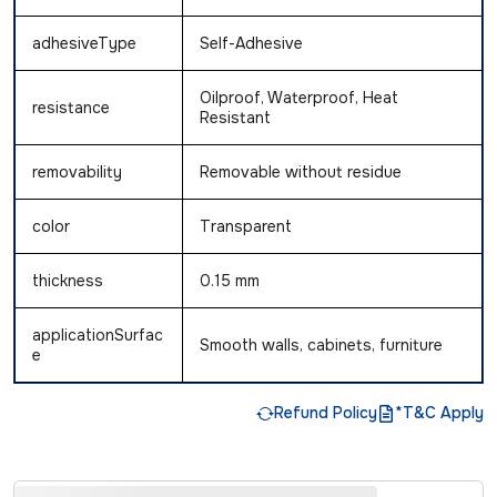
adhesiveType
Self-Adhesive
Oilproof, Waterproof, Heat
resistance
Resistant
removability
Removable without residue
color
Transparent
thickness
0.15 mm
applicationSurfac
Smooth walls, cabinets, furniture
e
Refund Policy
*T&C Apply