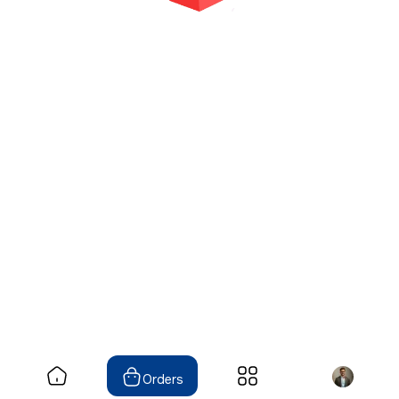
Orders