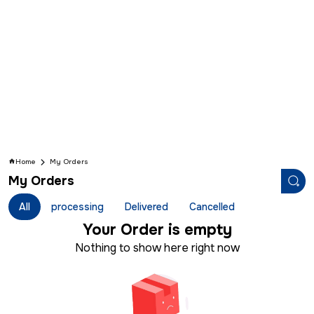
Home
My Orders
My Orders
All
processing
Delivered
Cancelled
Your
Order is empty
Nothing to show here right now