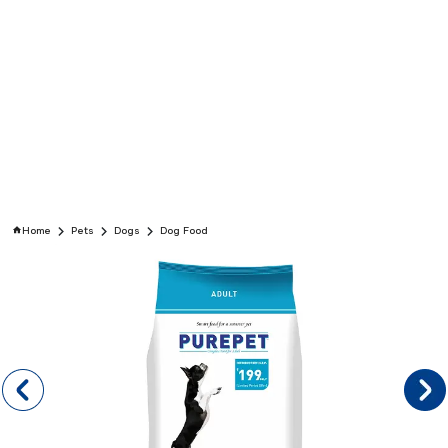
Home
Pets
Dogs
Dog Food