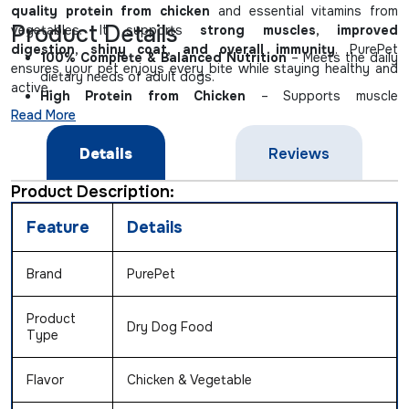
quality protein from chicken
and essential vitamins from
Product Details
vegetables. It supports
strong muscles, improved
digestion, shiny coat, and overall immunity
. PurePet
100% Complete & Balanced Nutrition
– Meets the daily
ensures your pet enjoys every bite while staying healthy and
dietary needs of adult dogs.
active.
High Protein from Chicken
– Supports muscle
Read More
development and energy.
Vegetable Blend
– Provides natural vitamins, minerals &
Details
Reviews
fiber for digestion.
Omega Fatty Acids
– Keeps coat shiny and skin healthy.
Product Description:
No Artificial Colors or Flavors
– Safe and tasty for your
pet.
Feature
Details
Brand
PurePet
Product
Dry Dog Food
Type
Flavor
Chicken & Vegetable