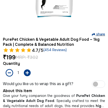
share
PurePet Chicken & Vegetable Adult Dog Food – 1kg
Pack | Complete & Balanced Nutrition
4.7
/5
(454 Reviews)
₹
199
MRP:
₹
302
Quantity
Would you like us to wrap this as a gift?
About this item
Give your furry companion the goodness of
PurePet Chicken
& Vegetable Adult Dog Food
. Specially crafted to meet the
daily nutritional needs of adult dogs, this meal provides
high-