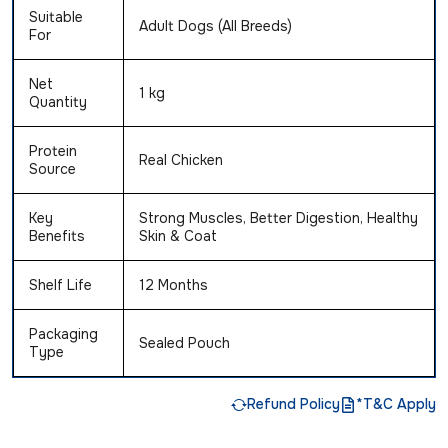
Suitable
Adult Dogs (All Breeds)
For
Net
1 kg
Quantity
Protein
Real Chicken
Source
Key
Strong Muscles, Better Digestion, Healthy
Benefits
Skin & Coat
Shelf Life
12 Months
Packaging
Sealed Pouch
Type
Refund Policy
*T&C Apply