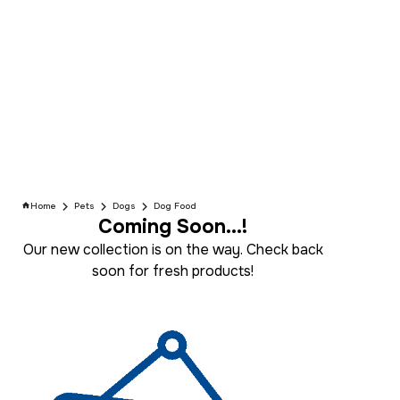
Home
Pets
Dogs
Dog Food
Coming Soon...!
Our new collection is on the way. Check back
soon for fresh products!